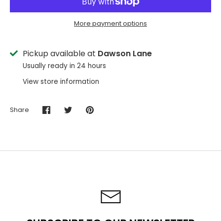
More payment options
Pickup available at
Dawson Lane
Usually ready in 24 hours
View store information
Share
Share
Share
Pin
on
on
it
Facebook
Twitter