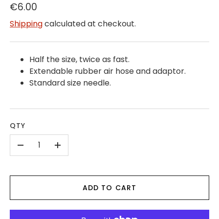
€6.00
Shipping
calculated at checkout.
Half the size, twice as fast.
Extendable rubber air hose and adaptor.
Standard size needle.
QTY
-
+
ADD TO CART