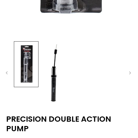
PRECISION DOUBLE ACTION
PUMP