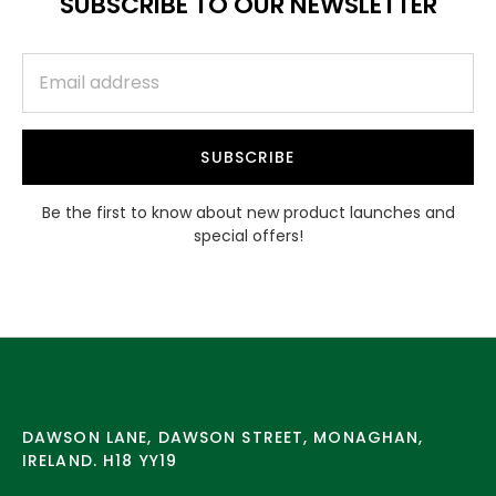
SUBSCRIBE TO OUR NEWSLETTER
SUBSCRIBE
Be the first to know about new product launches and
special offers!
DAWSON LANE, DAWSON STREET, MONAGHAN,
IRELAND. H18 YY19