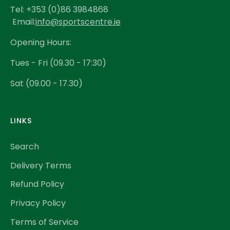
Tel: +353 (0)86 3984868
Email:
info@sportscentre.ie
Opening Hours:
Tues - Fri (09.30 - 17:30)
Sat (09.00 - 17.30)
LINKS
Search
Delivery Terms
Refund Policy
Privacy Policy
Terms of Service