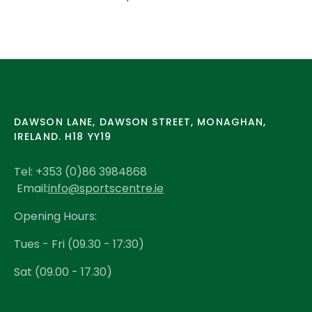
DAWSON LANE, DAWSON STREET, MONAGHAN,
IRELAND. H18 YY19
Tel: +353 (0)86 3984868
Email:
info@sportscentre.ie
Opening Hours:
Tues - Fri (09.30 - 17:30)
Sat (09.00 - 17.30)