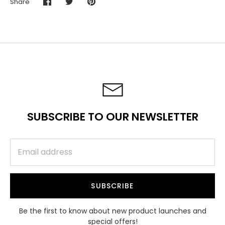
Share
Share
Share
Pin
on
on
it
Facebook
Twitter
SUBSCRIBE TO OUR NEWSLETTER
SUBSCRIBE
Be the first to know about new product launches and
special offers!