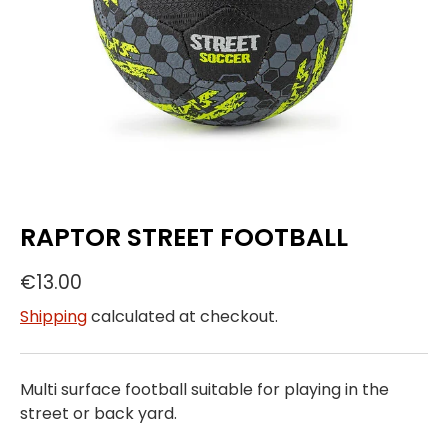
RAPTOR STREET FOOTBALL
€13.00
Shipping
calculated at checkout.
Multi surface football suitable for playing in the
street or back yard.