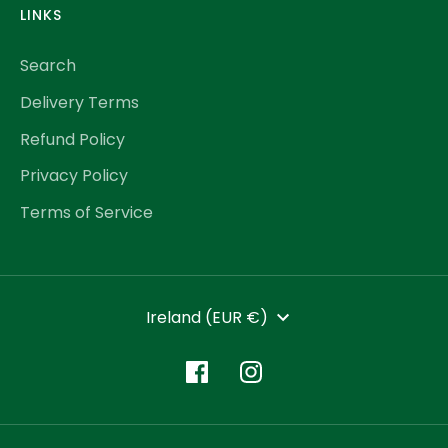
LINKS
Search
Delivery Terms
Refund Policy
Privacy Policy
Terms of Service
CURRENCY
Ireland (EUR €)