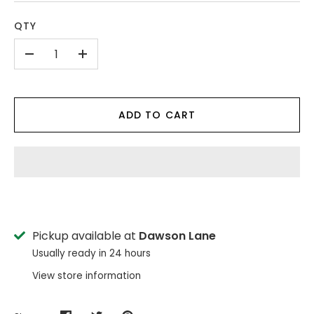
QTY
-
+
ADD TO CART
Pickup available at
Dawson Lane
Usually ready in 24 hours
View store information